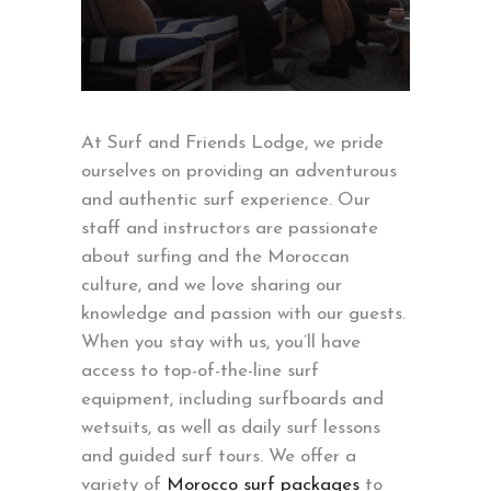
At Surf and Friends Lodge, we pride
ourselves on providing an adventurous
and authentic surf experience. Our
staff and instructors are passionate
about surfing and the Moroccan
culture, and we love sharing our
knowledge and passion with our guests.
When you stay with us, you’ll have
access to top-of-the-line surf
equipment, including surfboards and
wetsuits, as well as daily surf lessons
and guided surf tours. We offer a
variety of
Morocco surf packages
to