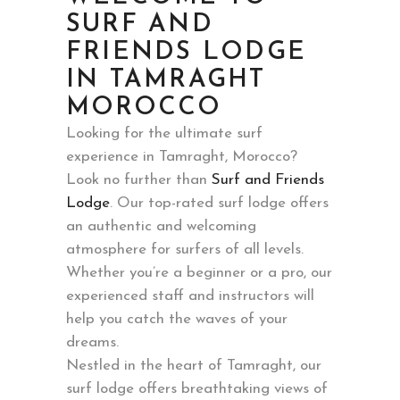
SURF AND
FRIENDS LODGE
IN TAMRAGHT
MOROCCO
Looking for the ultimate surf
experience in Tamraght, Morocco?
Look no further than
Surf and Friends
Lodge
. Our top-rated surf lodge offers
an authentic and welcoming
atmosphere for surfers of all levels.
Whether you’re a beginner or a pro, our
experienced staff and instructors will
help you catch the waves of your
dreams.
Nestled in the heart of Tamraght, our
surf lodge offers breathtaking views of