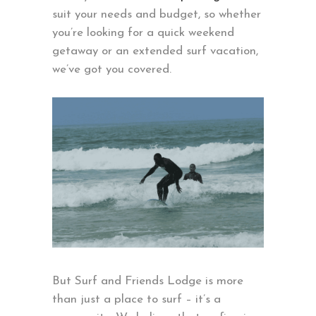
suit your needs and budget, so whether
you’re looking for a quick weekend
getaway or an extended surf vacation,
we’ve got you covered.
But Surf and Friends Lodge is more
than just a place to surf – it’s a