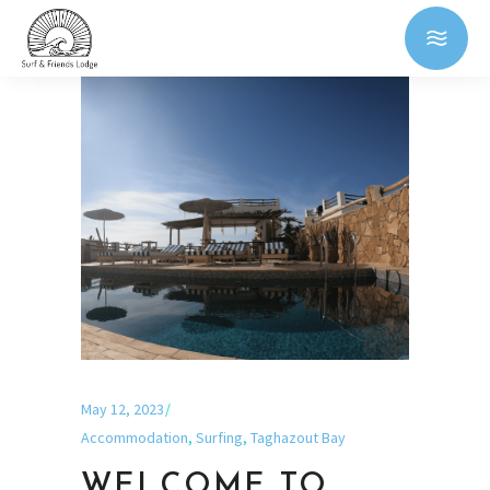
May 12, 2023
Accommodation
,
Surfing
,
Taghazout Bay
WELCOME TO