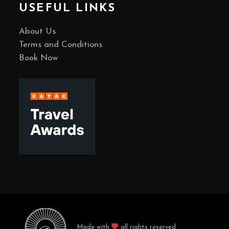
USEFUL LINKS
About Us
Terms and Conditions
Book Now
Made with
all rights reserved