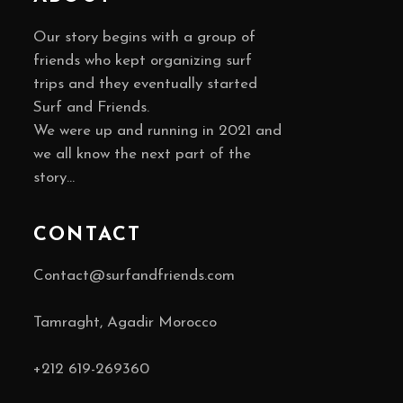
Our story begins with a group of
friends who kept organizing surf
trips and they eventually started
Surf and Friends.
We were up and running in 2021 and
we all know the next part of the
story…
CONTACT
Contact@surfandfriends.com
Tamraght, Agadir Morocco
+212
619-269360