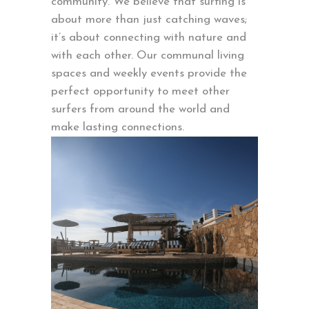
community. We believe that surfing is
about more than just catching waves;
it’s about connecting with nature and
with each other. Our communal living
spaces and weekly events provide the
perfect opportunity to meet other
surfers from around the world and
make lasting connections.