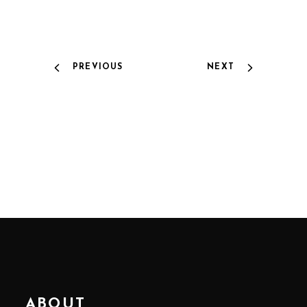
PREVIOUS
NEXT
ABOUT