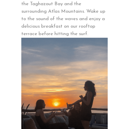
the Taghazout Bay and the
surrounding Atlas Mountains. Wake up
to the sound of the waves and enjoy a
delicious breakfast on our rooftop
terrace before hitting the surf.