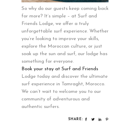
So why do our guests keep coming back
for more? It’s simple – at Surf and
Friends Lodge, we offer a truly
unforgettable surf experience. Whether
you’re looking to improve your skills,
explore the Moroccan culture, or just
soak up the sun and surf, our lodge has
something for everyone.
Book your stay at Surf and Friends
Lodge today and discover the ultimate
surf experience in Tamraght, Morocco.
We can’t wait to welcome you to our
community of adventurous and
authentic surfers.
SHARE: