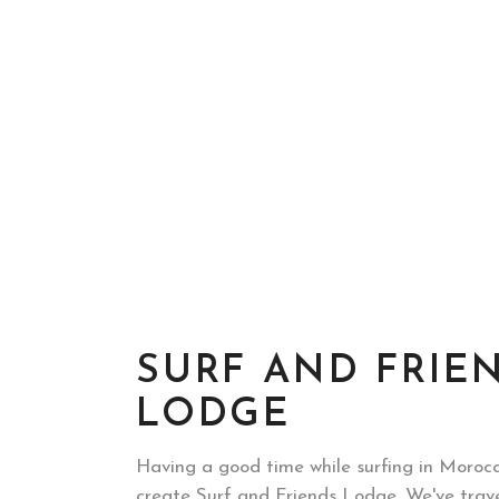
SURF AND FRIE
LODGE
Having a good time while surfing in Morocc
create Surf and Friends Lodge. We've trav