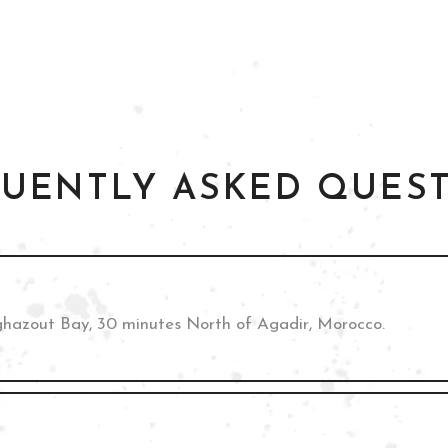
UENTLY ASKED QUES
ghazout Bay, 30 minutes North of Agadir, Morocco.