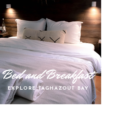
Bed and Breakfast
EXPLORE TAGHAZOUT BAY