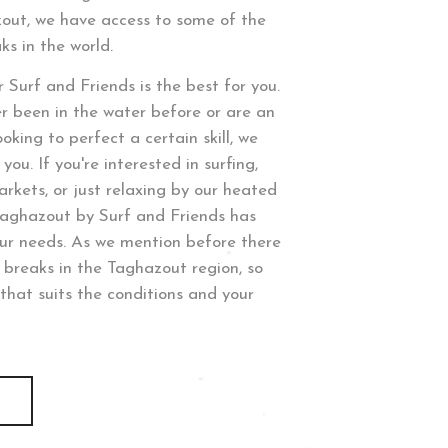
zout, we have access to some of the
ks in the world.
 Surf and Friends is the best for you.
r been in the water before or are an
oking to perfect a certain skill, we
you. If you're interested in surfing,
arkets, or just relaxing by our heated
Taghazout by Surf and Friends has
our needs. As we mention before there
f breaks in the Taghazout region, so
that suits the conditions and your