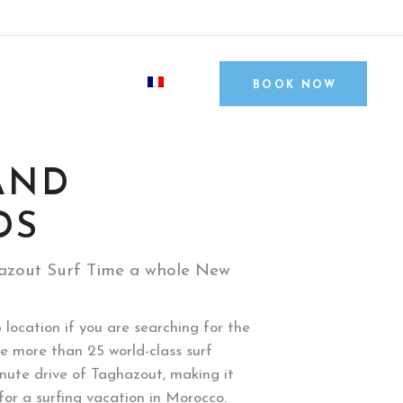
contact@surfandfriends.com
Tamraght, Agadir, Morocco
S
BLOG
BOOK NOW
AND
DS
azout Surf Time a whole New
 location if you are searching for the
e more than 25 world-class surf
inute drive of Taghazout, making it
or a surfing vacation in Morocco.