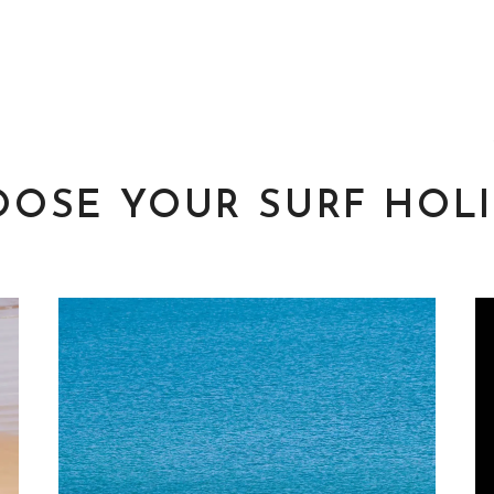
OSE YOUR SURF HOL