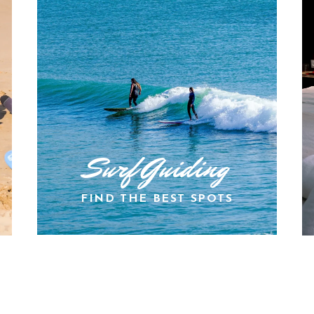
Surf Guiding
FIND THE BEST SPOTS