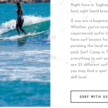
Right here in Tagha
best right hand brea
If you are a beginner
Whether you've neve
experienced surfer lo
have surf lessons for 
perusing the local m
pool, Surf Camp in 
everything to suit y
are 25 different sur
you may find a spot 
skill level.
SURF WITH US