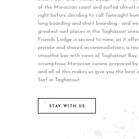
of the Moroccan coast and surfed almost e
right before deciding to call Tamraght ho
long boarding and short boarding - and we
greatest surf places in the Taghazout area
Friends Lodge is second to none, as it offer
private and shared accommodations, a roof
smoothie bar with views of Taghazout Bay,
scrumptious Moroccan cuisine prepared by 
and all of this makes us give you the best 
Surf in Taghazout.
STAY WITH US