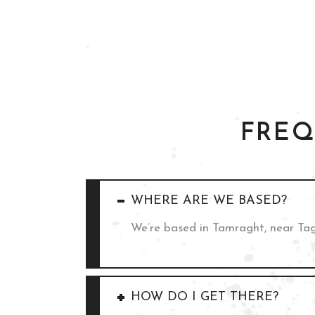
FREQ
WHERE ARE WE BASED?
We’re based in Tamraght, near Ta
HOW DO I GET THERE?