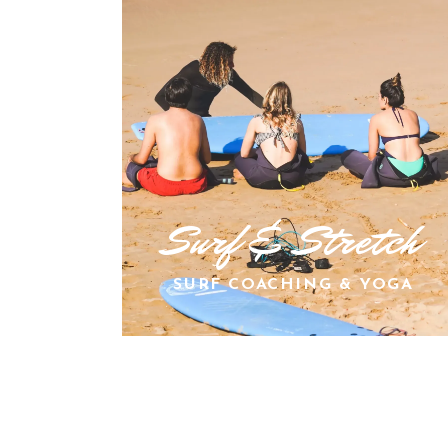
Surf & Stretch
SURF COACHING & YOGA