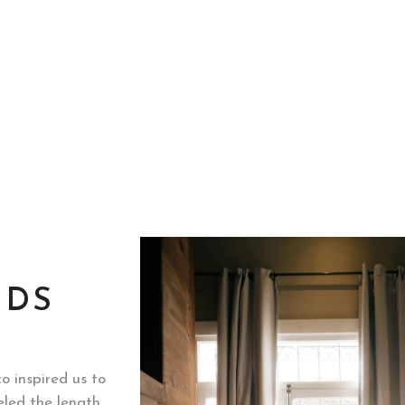
NDS
o inspired us to
eled the length