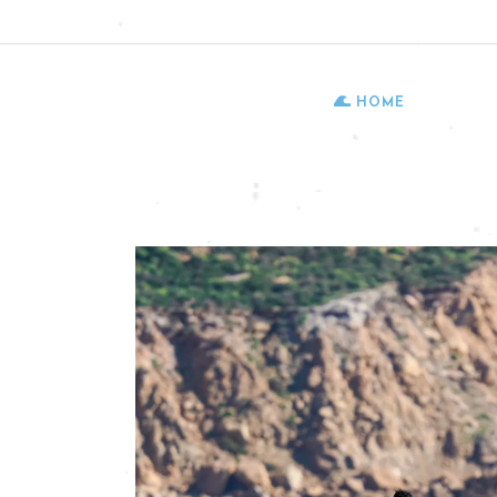
Follow us:
HOME
HO