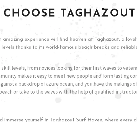
 CHOOSE TAGHAZOUT
 amazing experience will find heaven at Taghazout, a lovely
ll levels thanks to its world-famous beach breaks and reliable
l skill levels, from novices looking for their first waves to veter
mmunity makes it easy to meet new people and form lasting con
against a backdrop of azure ocean, and you have the makings of
each or take to the waves with the help of qualified instructo
d immerse yourself in Taghazout Surf Haven, where every da