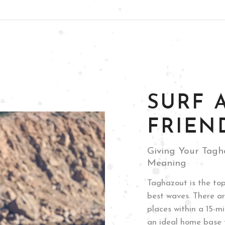
+212 619-269360
LIDAYS
THE LODGE
THE CAFÉ
ABOUT U
SURF 
FRIEN
Giving Your Tagh
Meaning
Taghazout is the top
best waves. There ar
places within a 15-m
an ideal home base f