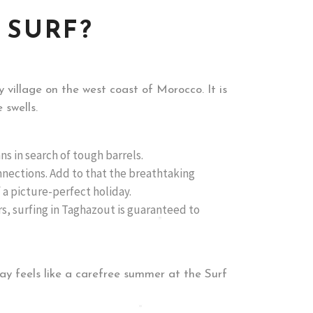
 SURF?
 village on the west coast of Morocco. It is
 swells.
ans in search of tough barrels.
nections. Add to that the breathtaking
 a picture-perfect holiday.
rs, surfing in Taghazout is guaranteed to
y feels like a carefree summer at the Surf