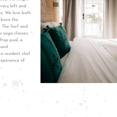
very left and
me. We love both
 know the
. The Surf and
s yoga classes,
top pool, a
 and
a resident chef
experience of