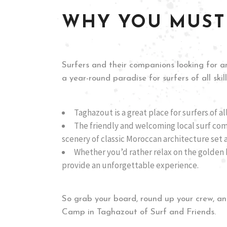
WHY YOU MUST
Surfers and their companions looking for an
a year-round paradise for surfers of all ski
Taghazout is a great place for surfers of al
The friendly and welcoming local surf co
scenery of classic Moroccan architecture set 
Whether you’d rather relax on the golden b
provide an unforgettable experience.
So grab your board, round up your crew, an
Camp in Taghazout of Surf and Friends.