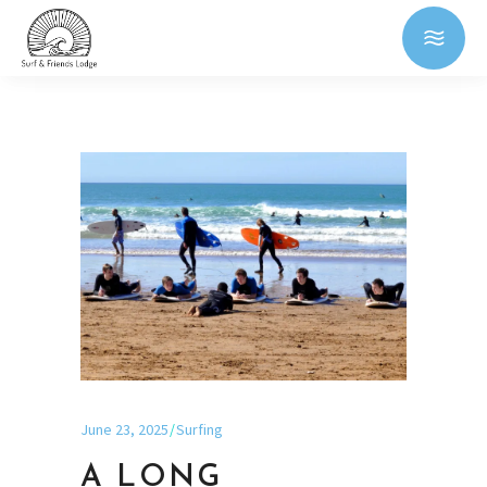
June 23, 2025
Surfing
A LONG