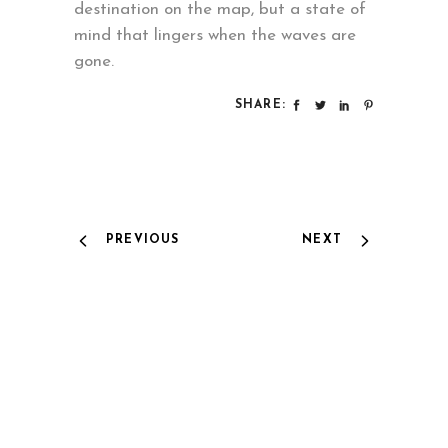
destination on the map, but a state of
mind that lingers when the waves are
gone.
SHARE:
PREVIOUS
NEXT