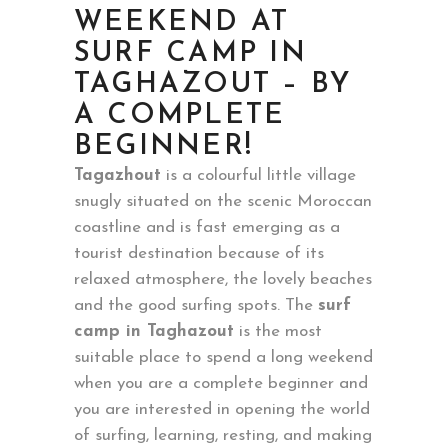
WEEKEND AT
SURF CAMP IN
TAGHAZOUT – BY
A COMPLETE
BEGINNER!
Tagazhout
is a colourful little village
snugly situated on the scenic Moroccan
coastline and is fast emerging as a
tourist destination because of its
relaxed atmosphere, the lovely beaches
and the good surfing spots. The
surf
camp in Taghazout
is the most
suitable place to spend a long weekend
when you are a complete beginner and
you are interested in opening the world
of surfing, learning, resting, and making