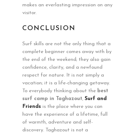
makes an everlasting impression on any
visitor.
CONCLUSION
Surf skills are not the only thing that a
complete beginner comes away with by
the end of the weekend; they also gain
confidence, clarity, and a newfound
respect for nature. It is not simply a
vacation; it is a life-changing getaway.
To everybody thinking about the
best
surf camp in Taghazout
,
Surf and
Friends
is the place where you can
have the experience of a lifetime, full
of warmth, adventure and self-
discovery. Taghazout is not a