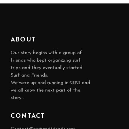
ABOUT
Our story begins with a group of
friends who kept organizing surf
trips and they eventually started
Surf and Friends.
We were up and running in 2021 and
we all know the next part of the
story…
CONTACT