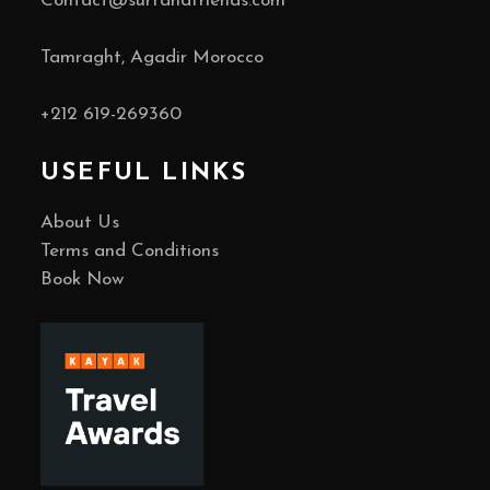
Contact@surfandfriends.com
Tamraght, Agadir Morocco
+212
619-269360
USEFUL LINKS
About Us
Terms and Conditions
Book Now