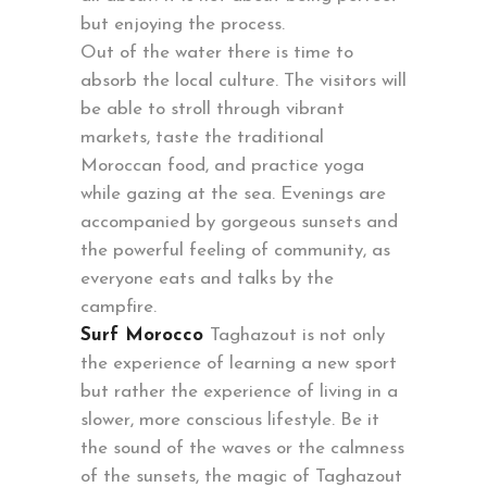
but enjoying the process.
Out of the water there is time to
absorb the local culture. The visitors will
be able to stroll through vibrant
markets, taste the traditional
Moroccan food, and practice yoga
while gazing at the sea. Evenings are
accompanied by gorgeous sunsets and
the powerful feeling of community, as
everyone eats and talks by the
campfire.
Surf Morocco
Taghazout is not only
the experience of learning a new sport
but rather the experience of living in a
slower, more conscious lifestyle. Be it
the sound of the waves or the calmness
of the sunsets, the magic of Taghazout