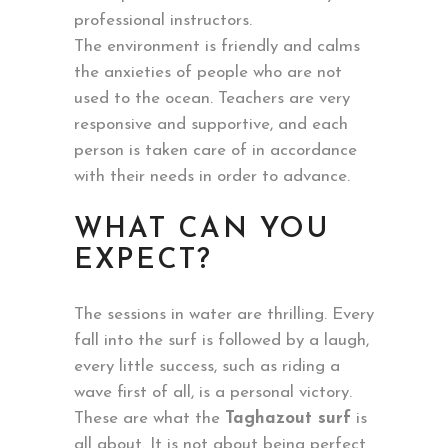
professional instructors.
The environment is friendly and calms
the anxieties of people who are not
used to the ocean. Teachers are very
responsive and supportive, and each
person is taken care of in accordance
with their needs in order to advance.
WHAT CAN YOU
EXPECT?
The sessions in water are thrilling. Every
fall into the surf is followed by a laugh,
every little success, such as riding a
wave first of all, is a personal victory.
These are what the
Taghazout surf
is
all about. It is not about being perfect