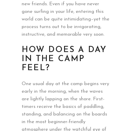
new friends. Even if you have never
gone surfing in your life, entering this
world can be quite intimidating–yet the
process turns out to be invigorating,
instructive, and memorable very soon.
HOW DOES A DAY
IN THE CAMP
FEEL?
One usual day at the camp begins very
early in the morning, when the waves
are lightly lapping on the shore. First-
timers receive the basics of paddling,
standing, and balancing on the boards
in the most beginner-friendly
atmosphere under the watchful eye of