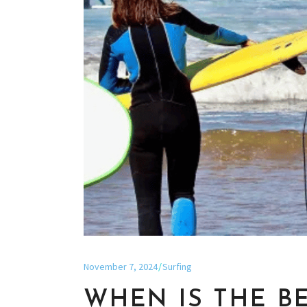
November 7, 2024
Surfing
WHEN IS THE B