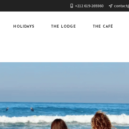
+212 619-269360
contact
HOLIDAYS
THE LODGE
THE CAFÉ