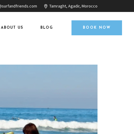
@surfandfriends.com
Tamraght, Agadir, Morocco
ABOUT US
BLOG
BOOK NOW