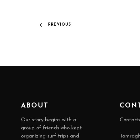
PREVIOUS
ABOUT
CON
Our story begins with a
Contact
group of friends who kept
organizing surf trips and
Tamragh