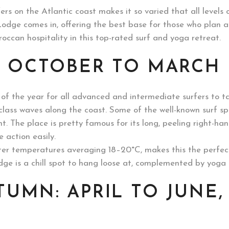
ers on the Atlantic coast makes it so varied that all levels o
 Lodge comes in, offering the best base for those who plan 
occan hospitality in this top-rated surf and yoga retreat.
: OCTOBER TO MARCH
of the year for all advanced and intermediate surfers to ta
d-class waves along the coast. Some of the well-known surf s
int. The place is pretty famous for its long, peeling right-h
 action easily.
ter temperatures averaging 18–20°C, makes this the perfect 
odge is a chill spot to hang loose at, complemented by yog
TUMN: APRIL TO JUNE,