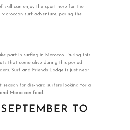
f skill can enjoy the sport here for the
a Moroccan surf adventure, paring the
ke part in surfing in Morocco. During this
pots that come alive during this period
anders. Surf and Friends Lodge is just near
season for die-hard surfers looking for a
a and Moroccan food.
 SEPTEMBER TO