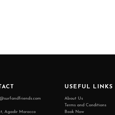
TACT
USEFUL LINKS
@surfandfriends.com
About Us
Terms and Conditions
t, Agadir Morocco
Book Now