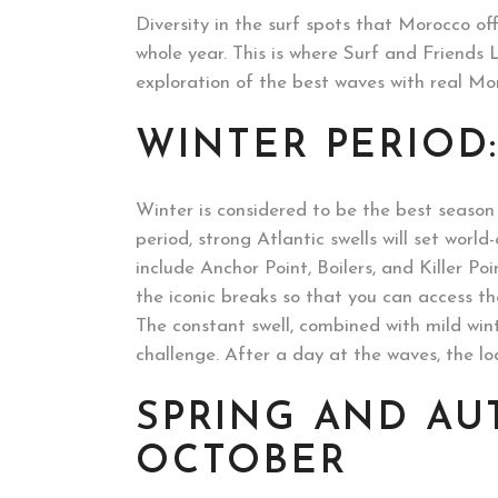
Diversity in the surf spots that Morocco off
whole year. This is where Surf and Friends
exploration of the best waves with real Mor
WINTER PERIOD
Winter is considered to be the best season 
period, strong Atlantic swells will set worl
include Anchor Point, Boilers, and Killer Po
the iconic breaks so that you can access the
The constant swell, combined with mild win
challenge. After a day at the waves, the l
SPRING AND AU
OCTOBER