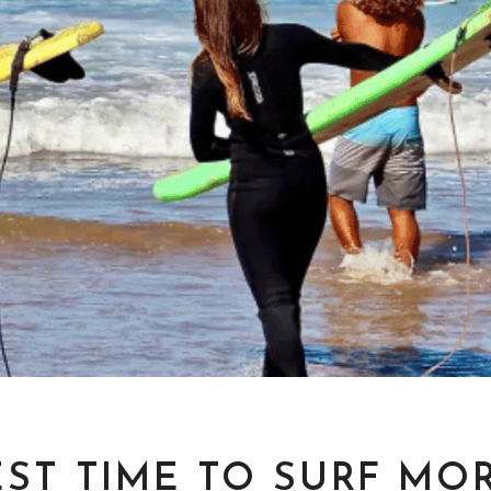
EST TIME TO SURF MO