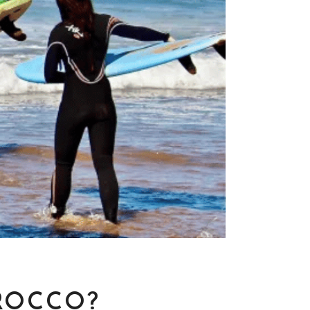
ROCCO?