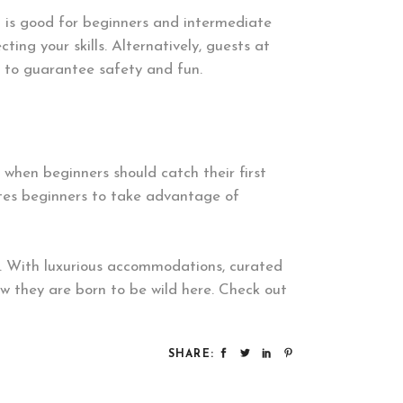
h is good for beginners and intermediate
ting your skills. Alternatively, guests at
s to guarantee safety and fun.
when beginners should catch their first
vites beginners to take advantage of
d. With luxurious accommodations, curated
ow they are born to be wild here. Check out
SHARE: