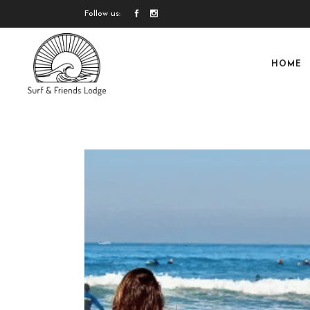
Follow us:
HOME