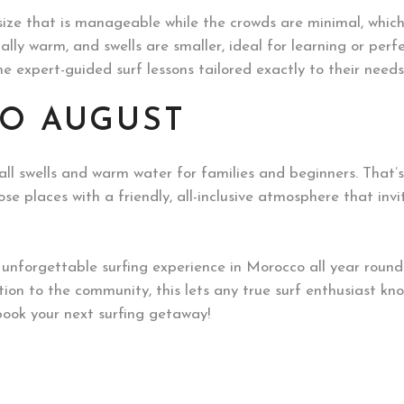
ize that is manageable while the crowds are minimal, whic
ally warm, and swells are smaller, ideal for learning or perfec
 expert-guided surf lessons tailored exactly to their need
TO AUGUST
l swells and warm water for families and beginners. That’s 
se places with a friendly, all-inclusive atmosphere that in
n unforgettable surfing experience in Morocco all year roun
tion to the community, this lets any true surf enthusiast kn
ook your next surfing getaway!