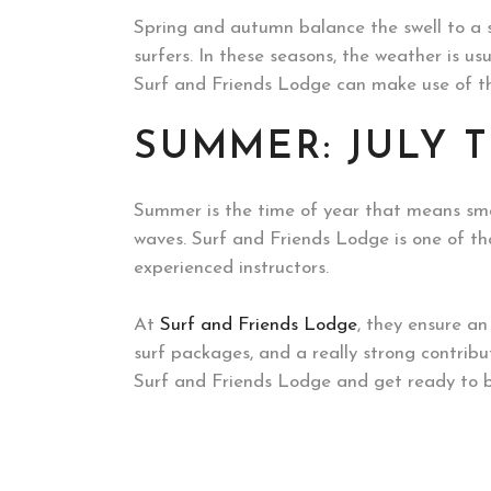
Spring and autumn balance the swell to a s
surfers. In these seasons, the weather is usu
Surf and Friends Lodge can make use of the
SUMMER: JULY 
Summer is the time of year that means smal
waves. Surf and Friends Lodge is one of tho
experienced instructors.
At
Surf and Friends Lodge
, they ensure a
surf packages, and a really strong contribu
Surf and Friends Lodge and get ready to b