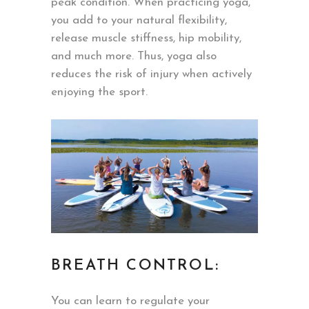
peak condition. When practicing yoga,
you add to your natural flexibility,
release muscle stiffness, hip mobility,
and much more. Thus, yoga also
reduces the risk of injury when actively
enjoying the sport.
BREATH CONTROL:
You can learn to regulate your