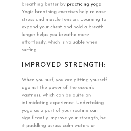
breathing better by
practicing yoga
.
Yogic breathing exercises help release
stress and muscle tension. Learning to
expand your chest and hold a breath
longer helps you breathe more
effortlessly, which is valuable when
surfing.
IMPROVED STRENGTH:
When you surf, you are pitting yourself
against the power of the ocean’s
vastness, which can be quite an
intimidating experience. Undertaking
yoga as a part of your routine can
significantly improve your strength, be
it paddling across calm waters or