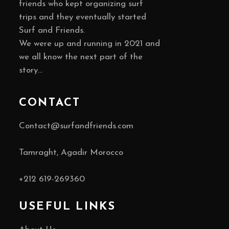
friends who kept organizing surf
trips and they eventually started
Surf and Friends.
We were up and running in 2021 and
we all know the next part of the
story…
CONTACT
Contact@surfandfriends.com
Tamraght, Agadir Morocco
+212
619-269360
USEFUL LINKS