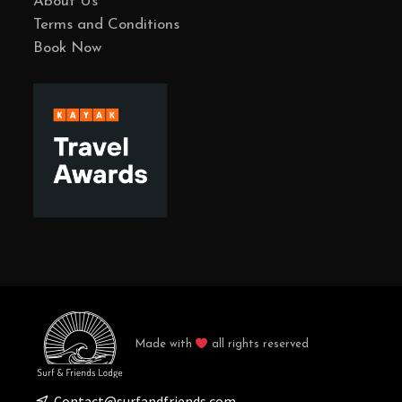
About Us
Terms and Conditions
Book Now
Made with
all rights reserved
Contact@surfandfriends.com