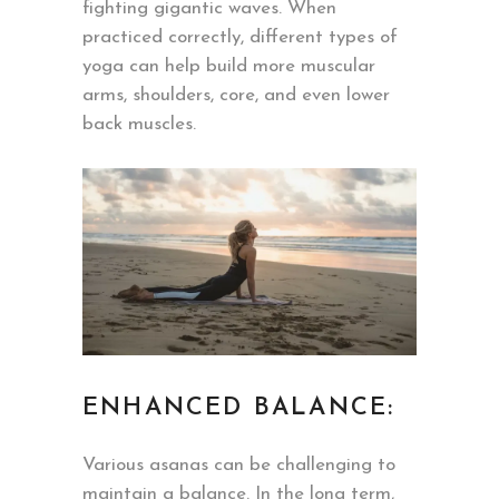
fighting gigantic waves. When
practiced correctly, different types of
yoga can help build more muscular
arms, shoulders, core, and even lower
back muscles.
ENHANCED BALANCE:
Various asanas can be challenging to
maintain a balance. In the long term,