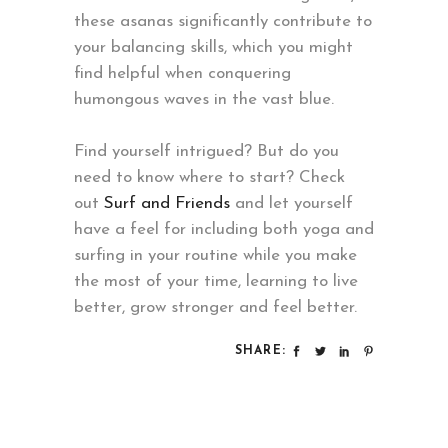
these asanas significantly contribute to
your balancing skills, which you might
find helpful when conquering
humongous waves in the vast blue.
Find yourself intrigued? But do you
need to know where to start? Check
out
Surf and Friends
and let yourself
have a feel for including both yoga and
surfing in your routine while you make
the most of your time, learning to live
better, grow stronger and feel better.
SHARE: