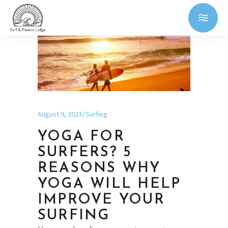
August 9, 2023
Surfing
YOGA FOR
SURFERS? 5
REASONS WHY
YOGA WILL HELP
IMPROVE YOUR
SURFING