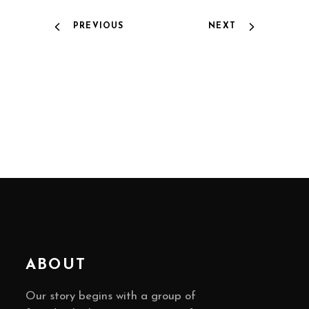
PREVIOUS
NEXT
ABOUT
Our story begins with a group of