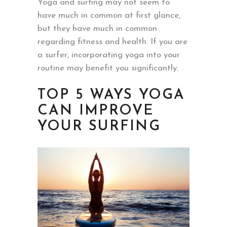
Yoga and surfing may not seem to
have much in common at first glance,
but they have much in common
regarding fitness and health. If you are
a surfer, incorporating yoga into your
routine may benefit you significantly.
TOP 5 WAYS YOGA
CAN IMPROVE
YOUR SURFING