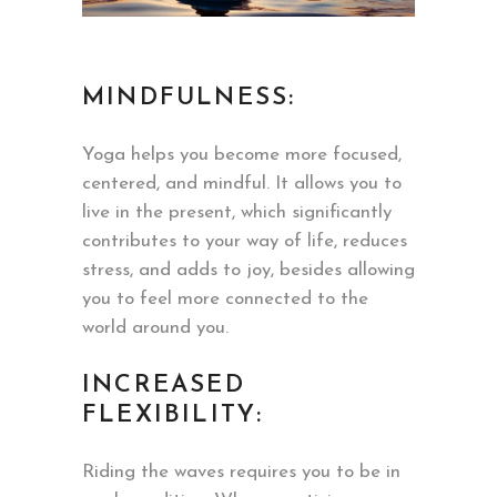
MINDFULNESS:
Yoga helps you become more focused,
centered, and mindful. It allows you to
live in the present, which significantly
contributes to your way of life, reduces
stress, and adds to joy, besides allowing
you to feel more connected to the
world around you.
INCREASED
FLEXIBILITY:
Riding the waves requires you to be in